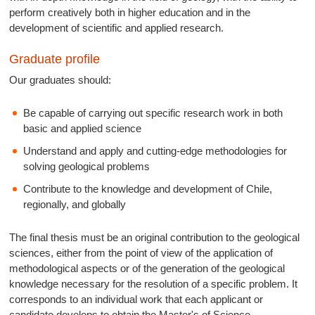
perform creatively both in higher education and in the
development of scientific and applied research.
Graduate profile
Our graduates should:
Be capable of carrying out specific research work in both
basic and applied science
Understand and apply and cutting-edge methodologies for
solving geological problems
Contribute to the knowledge and development of Chile,
regionally, and globally
The final thesis must be an original contribution to the geological
sciences, either from the point of view of the application of
methodological aspects or of the generation of the geological
knowledge necessary for the resolution of a specific problem. It
corresponds to an individual work that each applicant or
candidate develops to obtain the Master's of Science.