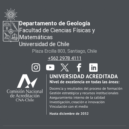
Departamento de Geología
Facultad de Ciencias Físicas y
Matemáticas
Universidad de Chile
Plaza Ercilla 803, Santiago, Chile
+562 2978 4111