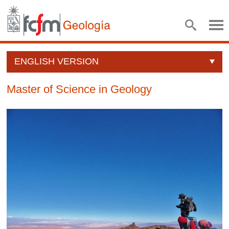
ENGLISH VERSION
Master of Science in Geology