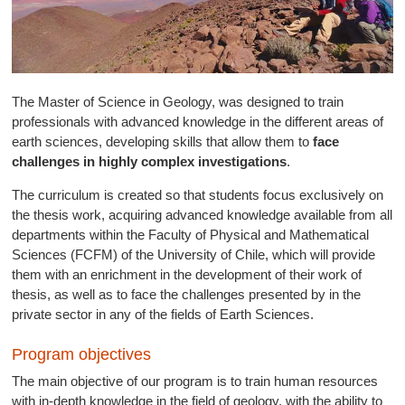
The Master of Science in Geology, was designed to train
professionals with advanced knowledge in the different areas of
earth sciences, developing skills that allow them to
face
challenges in highly complex investigations
.
The curriculum is created so that students focus exclusively on
the thesis work, acquiring advanced knowledge available from all
departments within the Faculty of Physical and Mathematical
Sciences (FCFM) of the University of Chile, which will provide
them with an enrichment in the development of their work of
thesis, as well as to face the challenges presented by in the
private sector in any of the fields of Earth Sciences.
Program objectives
The main objective of our program is to train human resources
with in-depth knowledge in the field of geology, with the ability to