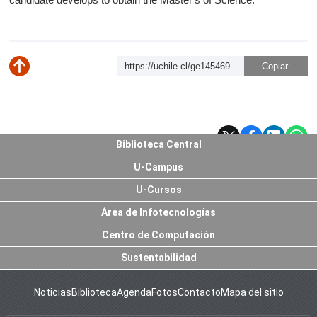
https://uchile.cl/ge145469
Subir
Biblioteca Central
U-Campus
U-Cursos
Área de Infotecnologías
Centro de Computación
Sustentabilidad
Noticias
Biblioteca
Agenda
Fotos
Contacto
Mapa del sitio