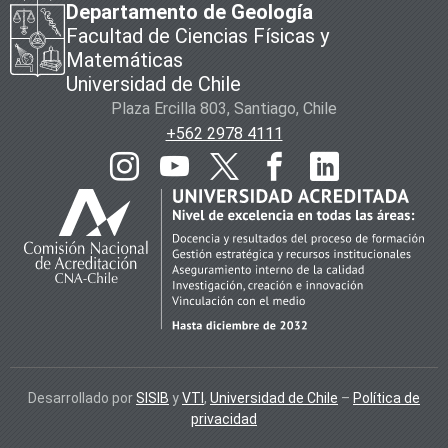
Departamento de Geología
Facultad de Ciencias Físicas y
Matemáticas
Universidad de Chile
Plaza Ercilla 803, Santiago, Chile
+562 2978 4111
Desarrollado por
SISIB
y
VTI
,
Universidad de Chile
–
Política de
privacidad