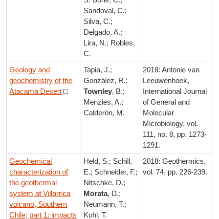
Sandoval, C.;
Silva, C.;
Delgado, A.;
Lira, N.; Robles,
C.
Geology and
Tapia, J.;
2018: Antonie van
geochemistry of the
González, R.;
Leeuwenhoek,
Atacama Desert
Townley
, B.;
International Journal
Menzies, A.;
of General and
Calderón, M.
Molecular
Microbiology, vol.
111, no. 8, pp. 1273-
1291.
Geochemical
Held, S.; Schill,
2018: Geothermics,
characterization of
E.; Schneider, F.;
vol. 74, pp. 226-239.
the geothermal
Nitschke, D.;
system at Villarrica
Morata
, D.;
volcano, Southern
Neumann, T.;
Chile; part 1: impacts
Kohl, T.