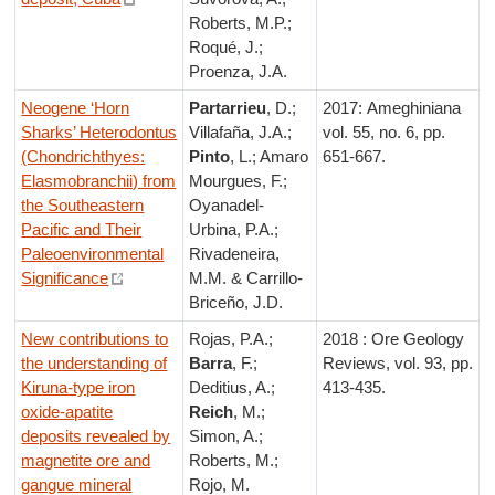
Roberts, M.P.;
Roqué, J.;
Proenza, J.A.
Neogene ‘Horn
Partarrieu
, D.;
2017: Ameghiniana
Sharks’ Heterodontus
Villafaña, J.A.;
vol. 55, no. 6, pp.
(Chondrichthyes:
Pinto
, L.; Amaro
651-667.
Elasmobranchii) from
Mourgues, F.;
the Southeastern
Oyanadel-
Pacific and Their
Urbina, P.A.;
Paleoenvironmental
Rivadeneira,
Significance
M.M. & Carrillo-
Briceño, J.D.
New contributions to
Rojas, P.A.;
2018 : Ore Geology
the understanding of
Barra
, F.;
Reviews, vol. 93, pp.
Kiruna-type iron
Deditius, A.;
413-435.
oxide-apatite
Reich
, M.;
deposits revealed by
Simon, A.;
magnetite ore and
Roberts, M.;
gangue mineral
Rojo, M.