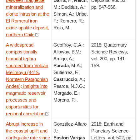
between magnetite
Barra
, F.;
Reich
,
Deposita, vol. 53,
mineralization and
M.; Deditius, A.;
pp. 947-966.
diorite intrusion at the
Simon, A.; Uribe,
El Romeral iron
F.; Romero, R.;
oxide-apatite deposit,
Rojo, M.
northern Chile
A widespread
Geoffroy, C.A.;
2018: Quaternary
compositionally
Alloway, B.V.;
Science Reviews,
bimodal tephra
Amigo, A.;
vol. 200, pp. 141-
sourced from Volcán
Parada
, M.A.;
159.
Melimoyu (44°S,
Gutiérrez, F.;
Norhtern Patagonian
Castruccio
, A.;
Andes); Insights into
Pearce, N.J.G.;
magmatic reservoir
Morgado, E.;
processes and
Moreno, P.I.
opportunities for
regional correlation
Abrupt increase in
González-Alfaro
2018: Earth and
the coastal uplift and
J.;
Planetary Science
earthquake rate since
Easton Vargas
Letters, vol. 502, pp.