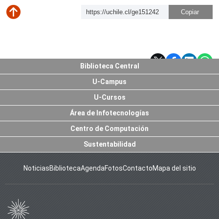
https://uchile.cl/ge151242
Subir
Biblioteca Central
U-Campus
U-Cursos
Área de Infotecnologías
Centro de Computación
Sustentabilidad
Noticias
Biblioteca
Agenda
Fotos
Contacto
Mapa del sitio