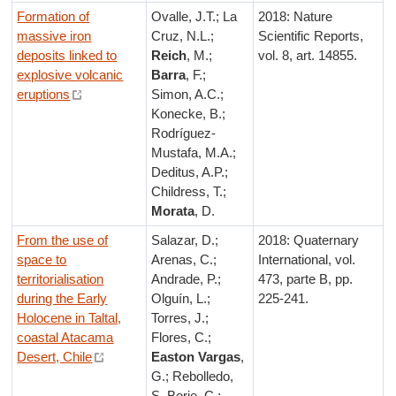
Formation of
Ovalle, J.T.; La
2018: Nature
massive iron
Cruz, N.L.;
Scientific Reports,
deposits linked to
Reich
, M.;
vol. 8, art. 14855.
explosive volcanic
Barra
, F.;
eruptions
Simon, A.C.;
Konecke, B.;
Rodríguez-
Mustafa, M.A.;
Deditus, A.P.;
Childress, T.;
Morata
, D.
From the use of
Salazar, D.;
2018: Quaternary
space to
Arenas, C.;
International, vol.
territorialisation
Andrade, P.;
473, parte B, pp.
during the Early
Olguín, L.;
225-241.
Holocene in Taltal,
Torres, J.;
coastal Atacama
Flores, C.;
Desert, Chile
Easton Vargas
,
G.; Rebolledo,
S. Borie, C.;