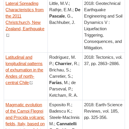
Lateral Spreading
Little, M.V.;
2018: Geotechnical
Characteristics from
Rathje, E.M.;
De
Earthquake
the 2011
Pascale
, G.,
Engineering and Soil
Christchurch, New
Bachhuber, J.
Dynamics V :
Zealand, Earthquake
Liquefaction
Triggering,
Consequences, and
Mitigation.
Latitudinal and
Rodríguez, M.
2018: Tectonics, vol.
longitudinal patterns
P.;
Charrier
, R.;
37, pp. 2863–2886.
of exhumation in the
Brichau, S.;
Andes of north‐
Carretier, S.;
central Chile
Farías
, M.; de
Parseval, P.;
Ketcham, R. A.
Magmatic evolution
Esposito R.;
2018: Earth-Science
of the Campi Flegrei
Badescu K.;
Reviews, vol. 185,
and Procida volcanic
Steele-MacInnis
pp. 325-356.
fields, Italy, based on
M.;
Cannatelli