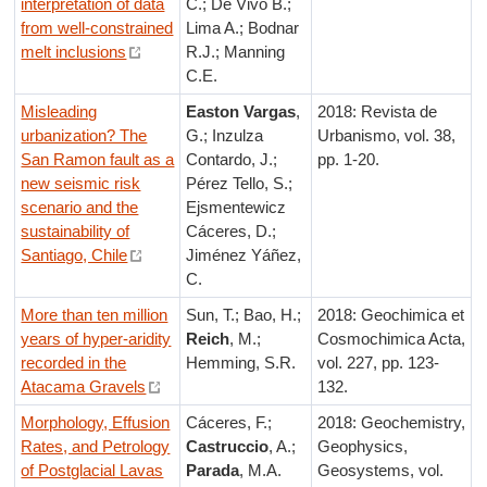
interpretation of data
C.; De Vivo B.;
from well-constrained
Lima A.; Bodnar
melt inclusions
R.J.; Manning
C.E.
Misleading
Easton
Vargas
,
2018: Revista de
urbanization? The
G.; Inzulza
Urbanismo, vol. 38,
San Ramon fault as a
Contardo, J.;
pp. 1-20.
new seismic risk
Pérez Tello, S.;
scenario and the
Ejsmentewicz
sustainability of
Cáceres, D.;
Santiago, Chile
Jiménez Yáñez,
C.
More than ten million
Sun, T.; Bao, H.;
2018: Geochimica et
years of hyper-aridity
Reich
, M.;
Cosmochimica Acta,
recorded in the
Hemming, S.R.
vol. 227, pp. 123-
Atacama Gravels
132.
Morphology, Effusion
Cáceres, F.;
2018: Geochemistry,
Rates, and Petrology
Castruccio
, A.;
Geophysics,
of Postglacial Lavas
Parada
, M.A.
Geosystems, vol.