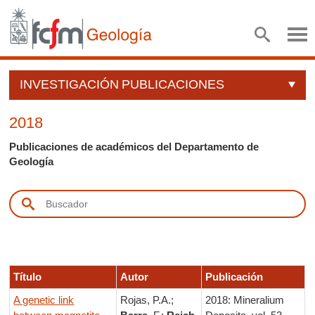
INVESTIGACIÓN
PUBLICACIONES
2018
Publicaciones de académicos del Departamento de
Geología
Título
Autor
Publicación
A genetic link
Rojas, P.A.;
2018: Mineralium