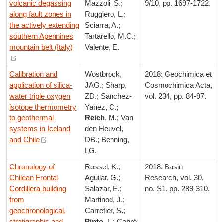
volcanic degassing
Mazzoli, S.;
9/10, pp. 1697-1722.
along fault zones in
Ruggiero, L.;
the actively extending
Sciarra, A.;
southern Apennines
Tartarello, M.C.;
mountain belt (Italy)
Valente, E.
Calibration and
Wostbrock,
2018: Geochimica et
application of silica-
JAG.; Sharp,
Cosmochimica Acta,
water triple oxygen
ZD.; Sanchez-
vol. 234, pp. 84-97.
isotope thermometry
Yanez, C.;
to geothermal
Reich
, M.; Van
systems in Iceland
den Heuvel,
and Chile
DB.; Benning,
LG.
Chronology of
Rossel, K.;
2018: Basin
Chilean Frontal
Aguilar, G.;
Research, vol. 30,
Cordillera building
Salazar, E.;
no. S1, pp. 289-310.
from
Martinod, J.;
geochronological,
Carretier, S.;
stratigraphic and
Pinto
, L.; Cabré,