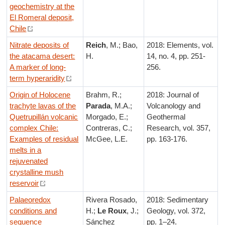
geochemistry at the
El Romeral deposit,
Chile
Nitrate deposits of
Reich
, M.; Bao,
2018: Elements, vol.
the atacama desert:
H.
14, no. 4, pp. 251-
A marker of long-
256.
term hyperaridity
Origin of Holocene
Brahm, R.;
2018: Journal of
trachyte lavas of the
Parada
, M.A.;
Volcanology and
Quetrupillán volcanic
Morgado, E.;
Geothermal
complex Chile:
Contreras, C.;
Research, vol. 357,
Examples of residual
McGee, L.E.
pp. 163-176.
melts in a
rejuvenated
crystalline mush
reservoir
Palaeoredox
Rivera Rosado,
2018: Sedimentary
conditions and
H.;
Le Roux
, J.;
Geology, vol. 372,
sequence
Sánchez
pp. 1–24.