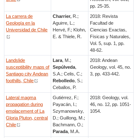
pp. 25-35.
La carrera de
Charrier,
R.;
2018: Revista
Geología en la
Aguirre, L.;
Facultad de
Universidad de Chile
Hervé, F.; Klohn,
Ciencias Exactas,
E. & Thiele, R.
Físicas y Naturales,
Vol. 5, sup. 1, pp.
48-62.
Landslide
Lara
, M.;
2018: Andean
susceptibility maps of
Sepúlveda
,
Geology, vol. 45, no.
Santiago city Andean
S.A.; Celis, C.;
3, pp. 433-442.
foothills, Chile
Rebolledo
, S.;
Ceballos, P.
Lateral magma
Gutiérrez, F.;
2018: Geology, vol.
propagation during
Payacán, I.;
46, no. 12, pp. 1051-
emplacement of La
Szymanowsky,
1054.
Gloria Pluton, central
D.; Guillong, M.;
Chile
Bachmann, O.;
Parada
, M.A.