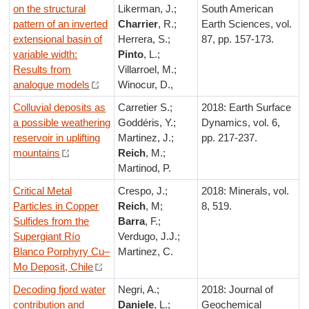
on the structural
Likerman, J.;
South American
pattern of an inverted
Charrier
, R.;
Earth Sciences, vol.
extensional basin of
Herrera, S.;
87, pp. 157-173.
variable width:
Pinto
, L.;
Results from
Villarroel, M.;
analogue models
Winocur, D.,
Colluvial deposits as
Carretier S.;
2018: Earth Surface
a possible weathering
Goddéris, Y.;
Dynamics, vol. 6,
reservoir in uplifting
Martinez, J.;
pp. 217-237.
mountains
Reich
, M.;
Martinod, P.
Critical Metal
Crespo, J.;
2018: Minerals, vol.
Particles in Copper
Reich
, M;
8, 519.
Sulfides from the
Barra
, F.;
Supergiant Río
Verdugo, J.J.;
Blanco Porphyry Cu–
Martinez, C.
Mo Deposit, Chile
Decoding fjord water
Negri, A.;
2018: Journal of
contribution and
Daniele
, L.;
Geochemical