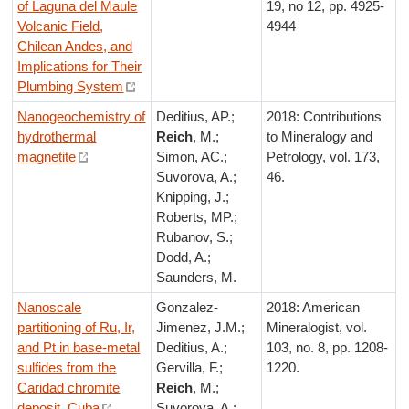
of Laguna del Maule
19, no 12, pp. 4925-
Volcanic Field,
4944
Chilean Andes, and
Implications for Their
Plumbing System
Nanogeochemistry of
Deditius, AP.;
2018: Contributions
hydrothermal
Reich
, M.;
to Mineralogy and
magnetite
Simon, AC.;
Petrology, vol. 173,
Suvorova, A.;
46.
Knipping, J.;
Roberts, MP.;
Rubanov, S.;
Dodd, A.;
Saunders, M.
Nanoscale
Gonzalez-
2018: American
partitioning of Ru, Ir,
Jimenez, J.M.;
Mineralogist, vol.
and Pt in base-metal
Deditius, A.;
103, no. 8, pp. 1208-
sulfides from the
Gervilla, F.;
1220.
Caridad chromite
Reich
, M.;
deposit, Cuba
Suvorova, A.;