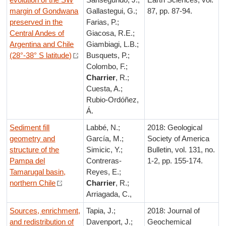
margin of Gondwana
Gallastegui, G.;
87, pp. 87-94.
preserved in the
Farias, P.;
Central Andes of
Giacosa, R.E.;
Argentina and Chile
Giambiagi, L.B.;
(28°-38° S latitude)
Busquets, P.;
Colombo, F.;
Charrier
, R.;
Cuesta, A.;
Rubio-Ordóñez,
Á.
Sediment fill
Labbé, N.;
2018: Geological
geometry and
García, M.;
Society of America
structure of the
Simicic, Y.;
Bulletin, vol. 131, no.
Pampa del
Contreras-
1-2, pp. 155-174.
Tamarugal basin,
Reyes, E.;
northern Chile
Charrier
, R.;
Arriagada, C.,
Sources, enrichment,
Tapia, J.;
2018: Journal of
and redistribution of
Davenport, J.;
Geochemical