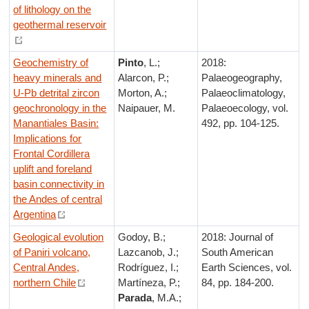
of lithology on the
geothermal reservoir
Geochemistry of
Pinto
, L.;
2018:
heavy minerals and
Alarcon, P.;
Palaeogeography,
U-Pb detrital zircon
Morton, A.;
Palaeoclimatology,
geochronology in the
Naipauer, M.
Palaeoecology, vol.
Manantiales Basin:
492, pp. 104-125.
Implications for
Frontal Cordillera
uplift and foreland
basin connectivity in
the Andes of central
Argentina
Geological evolution
Godoy, B.;
2018: Journal of
of Paniri volcano,
Lazcanob, J.;
South American
Central Andes,
Rodríguez, I.;
Earth Sciences, vol.
northern Chile
Martíneza, P.;
84, pp. 184-200.
Parada
, M.A.;