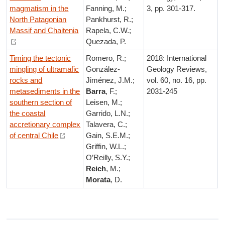
magmatism in the
Fanning, M.;
3, pp. 301-317.
North Patagonian
Pankhurst, R.;
Massif and Chaitenia
Rapela, C.W.;
Quezada, P.
Timing the tectonic
Romero, R.;
2018: International
mingling of ultramafic
González-
Geology Reviews,
rocks and
Jiménez, J.M.;
vol. 60, no. 16, pp.
metasediments in the
Barra
, F.;
2031-245
southern section of
Leisen, M.;
the coastal
Garrido, L.N.;
accretionary complex
Talavera, C.;
of central Chile
Gain, S.E.M.;
Griffin, W.L.;
O’Reilly, S.Y.;
Reich
, M.;
Morata
, D.