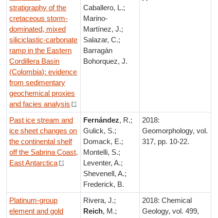
stratigraphy of the
Caballero, L.;
cretaceous storm-
Marino-
dominated, mixed
Martínez, J.;
siliciclastic-carbonate
Salazar, C.;
ramp in the Eastern
Barragán
Cordillera Basin
Bohorquez, J.
(Colombia): evidence
from sedimentary
geochemical proxies
and facies analysis
Past ice stream and
Fernández
, R.;
2018:
ice sheet changes on
Gulick, S.;
Geomorphology, vol.
the continental shelf
Domack, E.;
317, pp. 10-22.
off the Sabrina Coast,
Montelli, S.;
East Antarctica
Leventer, A.;
Shevenell, A.;
Frederick, B.
Platinum-group
Rivera, J.;
2018: Chemical
element and gold
Reich
, M.;
Geology, vol. 499,