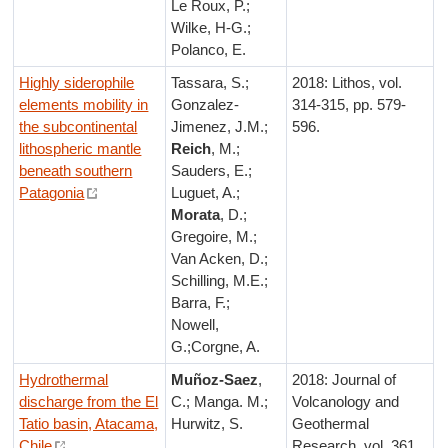
Le Roux, P.;
Wilke, H-G.;
Polanco, E.
Highly siderophile
Tassara, S.;
2018: Lithos, vol.
elements mobility in
Gonzalez-
314-315, pp. 579-
the subcontinental
Jimenez, J.M.;
596.
lithospheric mantle
Reich
, M.;
beneath southern
Sauders, E.;
Patagonia
Luguet, A.;
Morata
, D.;
Gregoire, M.;
Van Acken, D.;
Schilling, M.E.;
Barra, F.;
Nowell,
G.;Corgne, A.
Hydrothermal
Muñoz-Saez
,
2018: Journal of
discharge from the El
C.; Manga. M.;
Volcanology and
Tatio basin, Atacama,
Hurwitz, S.
Geothermal
Chile
Research, vol. 361,