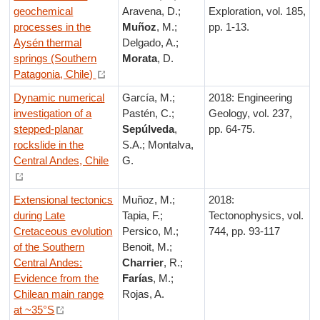
geochemical
Aravena, D.;
Exploration, vol. 185,
processes in the
Muñoz
, M.;
pp. 1-13.
Aysén thermal
Delgado, A.;
springs (Southern
Morata
, D.
Patagonia, Chile)
Dynamic numerical
García, M.;
2018: Engineering
investigation of a
Pastén, C.;
Geology, vol. 237,
stepped-planar
Sepúlveda
,
pp. 64-75.
rockslide in the
S.A.; Montalva,
Central Andes, Chile
G.
Extensional tectonics
Muñoz, M.;
2018:
during Late
Tapia, F.;
Tectonophysics, vol.
Cretaceous evolution
Persico, M.;
744, pp. 93-117
of the Southern
Benoit, M.;
Central Andes:
Charrier
, R.;
Evidence from the
Farías
, M.;
Chilean main range
Rojas, A.
at ~35°S