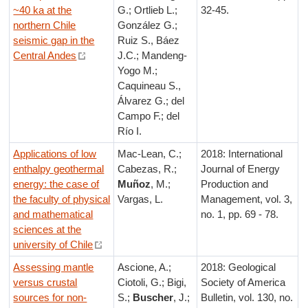
~40 ka at the
G.; Ortlieb L.;
32-45.
northern Chile
González G.;
seismic gap in the
Ruiz S., Báez
Central Andes
J.C.; Mandeng-
Yogo M.;
Caquineau S.,
Álvarez G.; del
Campo F.; del
Río I.
Applications of low
Mac-Lean, C.;
2018: International
enthalpy geothermal
Cabezas, R.;
Journal of Energy
energy: the case of
Muñoz
, M.;
Production and
the faculty of physical
Vargas, L.
Management, vol. 3,
and mathematical
no. 1, pp. 69 - 78.
sciences at the
university of Chile
Assessing mantle
Ascione, A.;
2018: Geological
versus crustal
Ciotoli, G.; Bigi,
Society of America
sources for non-
S.;
Buscher
, J.;
Bulletin, vol. 130, no.