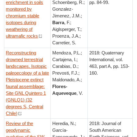
enrichment in soils
Schoenberg, R.;
pp. 84-99.
monitored by
Gonzalez-
chromium stable
Jimenez, J.M.;
isotopes during
Barra
, F.;
weathering of
Aiglsperger, T.;
ultramafic rocks
Proenza, J.A.;
Carretier, S.
Reconstructing
Mendoza, P.L.;
2018: Quaternary
drowned terrestrial
Cartajena, I.;
International, vol.
landscapes. Isotopic
Carabias, D.;
463, part A, pp. 153-
paleoecology of a late
Prevosti, F.J.;
160.
Pleistocene extinct
Maldonado, A.;
faunal assemblage:
Flores-
Site GNL Quintero 1
Aqueveque
, V.
(GNLQ1) (32
degrees S, Central
Chile)
Review of the
Heredia, N.;
2018: Journal of
geodynamic
García-
South American
evolution of the SW
Sansegundo, J.;
Earth Sciences, vol.