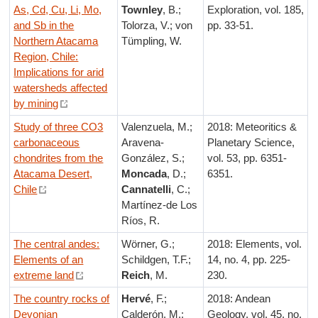
As, Cd, Cu, Li, Mo,
Townley
, B.;
Exploration, vol. 185,
and Sb in the
Tolorza, V.; von
pp. 33-51.
Northern Atacama
Tümpling, W.
Region, Chile:
Implications for arid
watersheds affected
by mining
Study of three CO3
Valenzuela, M.;
2018: Meteoritics &
carbonaceous
Aravena-
Planetary Science,
chondrites from the
González, S.;
vol. 53, pp. 6351-
Atacama Desert,
Moncada
, D.;
6351.
Chile
Cannatelli
, C.;
Martínez-de Los
Ríos, R.
The central andes:
Wörner, G.;
2018: Elements, vol.
Elements of an
Schildgen, T.F.;
14, no. 4, pp. 225-
extreme land
Reich
, M.
230.
The country rocks of
Hervé
, F.;
2018: Andean
Devonian
Calderón, M.;
Geology, vol. 45, no.