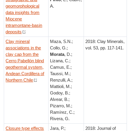
geomorphological
A.
data insights from
Miocene
intramontane-basin
deposits
Clay mineral
Maza, S.N.;
2018: Clay Minerals,
associations in the
Collo, G.;
vol. 53, pp. 117-141.
clay cap from the
Morata
, D.;
Cerro Pabellón blind
Lizana, C.;
geothermal system,
Camus, E.;
Andean Cordillera of
Taussi, M.;
Northern Chile
Renzulli, A.;
Mattioli, M.;
Godoy, B.;
Alvear, B.;
Pizarro, M.;
Ramírez, C.;
Rivera, G.
Closure type effects
Jara, P.;
2018: Journal of