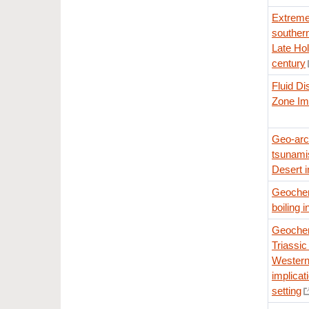
Extreme 
souther
Late Hol
century
Fluid Di
Zone Im
Geo-arc
tsunami
Desert i
Geochemi
boiling i
Geochem
Triassic 
Western
implicati
setting