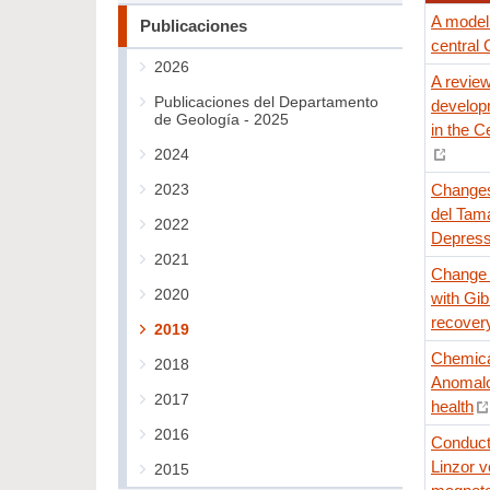
A model 
Publicaciones
central 
2026
A review
Publicaciones del Departamento
develop
de Geología - 2025
in the C
2024
2023
Changes
del Tama
2022
Depress
2021
Change o
2020
with Gib
recovery
2019
Chemical
2018
Anomalo
2017
health
2016
Conducti
Linzor v
2015