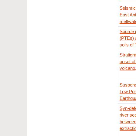
Seismic 
East Ant
meltwate
Source p
(PTEs) a
soils of 
Stratigr
onset of
volcano,
Suspend
Low Pos
Earthqu
Syn-def
river se
between
extracti