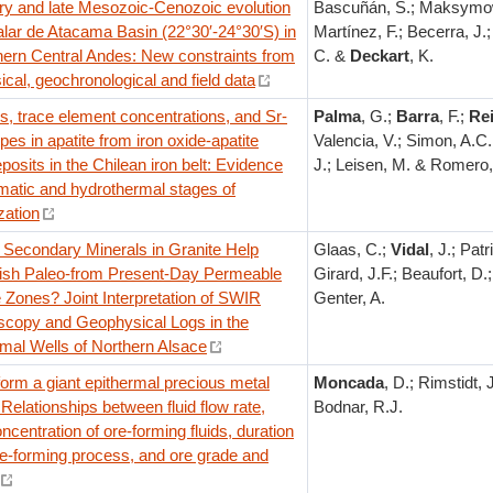
y and late Mesozoic-Cenozoic evolution
Bascuñán, S.; Maksymow
alar de Atacama Basin (22°30′-24°30′S) in
Martínez, F.; Becerra, J.
hern Central Andes: New constraints from
C. &
Deckart
, K.
cal, geochronological and field data
, trace element concentrations, and Sr-
Palma
, G.;
Barra
, F.;
Re
pes in apatite from iron oxide-apatite
Valencia, V.; Simon, A.C.
posits in the Chilean iron belt: Evidence
J.; Leisen, M. & Romero,
matic and hydrothermal stages of
zation
Secondary Minerals in Granite Help
Glaas, C.;
Vidal
, J.; Patri
uish Paleo-from Present-Day Permeable
Girard, J.F.; Beaufort, D.;
 Zones? Joint Interpretation of SWIR
Genter, A.
scopy and Geophysical Logs in the
mal Wells of Northern Alsace
orm a giant epithermal precious metal
Moncada
, D.; Rimstidt,
 Relationships between fluid flow rate,
Bodnar, R.J.
ncentration of ore-forming fluids, duration
re-forming process, and ore grade and