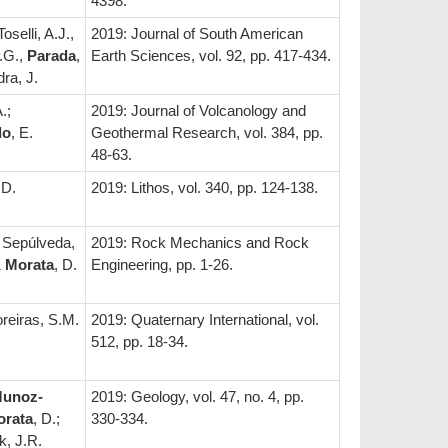
4398.
Toselli, A.J.,
2019: Journal of South American
P.G.,
Parada
,
Earth Sciences, vol. 92, pp. 417-434.
ra, J.
.;
2019: Journal of Volcanology and
do
, E.
Geothermal Research, vol. 384, pp.
48-63.
 D.
2019: Lithos, vol. 340, pp. 124-138.
; Sepúlveda,
2019: Rock Mechanics and Rock
&
Morata
, D.
Engineering, pp. 1-26.
reiras, S.M.
2019: Quaternary International, vol.
512, pp. 18-34.
unoz-
2019: Geology, vol. 47, no. 4, pp.
orata
, D.;
330-334.
k, J.R.