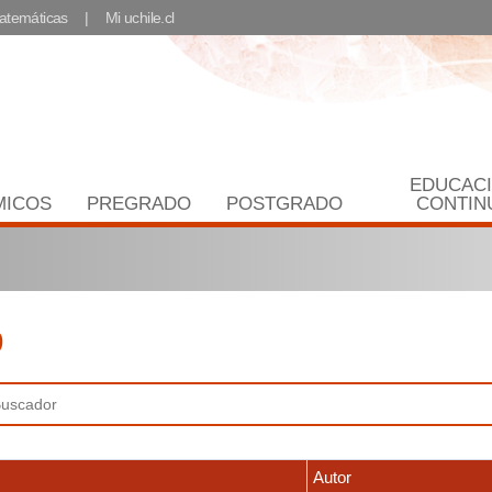
Matemáticas
Mi uchile.cl
EDUCAC
MICOS
PREGRADO
POSTGRADO
CONTIN
9
Autor