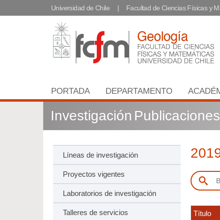
Universidad de Chile
Facultad de Ciencias Físicas y 
PORTADA
DEPARTAMENTO
ACADÉ
Investigación
Publicaciones
201
Líneas de investigación
Proyectos vigentes
Laboratorios de investigación
Talleres de servicios
Título