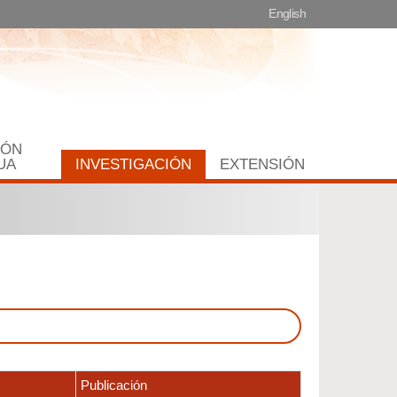
English
IÓN
UA
INVESTIGACIÓN
EXTENSIÓN
Publicación