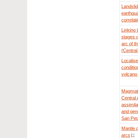
Landsli
earthqu
correlat
Linking
stages d
arc of t
(Centra
Localis
conditio
volcano 
Magmatic
Central 
assimila
and gene
San Ped
Mantle d
arcs