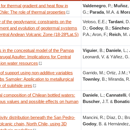
for thermal gradient and heat flow in
Valdenegro
, P.;
Muñoz
,
Chile: The role of thermal properties
G.;
Parada
, M.A. &
Mora
 of the geodynamic constraints on the
Veloso, E.E.;
Tardani
, D
ment and evolution of geotermal systems
D.;
Godoy
, B.;
Sánchez-
entral Andean Volcanic Zone (18-28ºLat.S)
P.A.; Aron, F.;
Reich
, M.
 in the conceptual model of the Pampa
Viguier
, B.;
Daniele
, L.;
rugal Aquifer: Implications for Central
Leonardi, V. & Yáñez, G.
ion water resources
f support using non-additive variables
Garrido, M.; Ortiz, J.M.; V
bs Sampler: Application to metallurgical
Townley
, B.; Miranda, R
 of sulphide ores
 composition of Chilean bottled waters:
Daniele
, L.;
Cannatelli
, 
us values and possible effects on human
Buscher
, J.T. &
Bonatic
vity distribution beneath the San Pedro-
Mancini, R.; Díaz, D.; Br
olcanic chain, North Chile, using 3D
Godoy
, B. & Hernández,