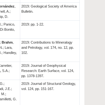
ernández
,
2019: Geological Society of America
ell, A.;
Bulletin.
ip, D.
.; Panico,
2019: pp. 1-22.
 Di Bonito,
.;
Brahm
,
2019: Contributions to Mineralogy
N.; Lara,
and Petrology, vol. 174, no. 12, pp.
M.; Handley,
102.
arretier,
2019: Journal of Geophysical
a
, S.A.;
Research: Earth Surface, vol. 124,
pp. 1378-1397.
.G.;
2019: Journal of Structural Geology,
di, J.E.;
vol. 124, pp. 151-167.
 M.;
amilletti, G.