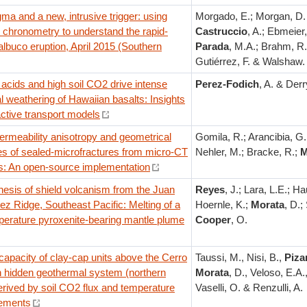
a and a new, intrusive trigger: using
Morgado, E.; Morgan, D. 
n chronometry to understand the rapid-
Castruccio
, A.; Ebmeier,
lbuco eruption, April 2015 (Southern
Parada
, M.A.; Brahm, R.
Gutiérrez, F. & Walshaw.
acids and high soil CO2 drive intense
Perez-Fodich
, A. & Derr
 weathering of Hawaiian basalts: Insights
ctive transport models
ermeability anisotropy and geometrical
Gomila, R.; Arancibia, G.
es of sealed-microfractures from micro-CT
Nehler, M.; Bracke, R.;
M
s: An open-source implementation
esis of shield volcanism from the Juan
Reyes
, J.; Lara, L.E.; Hau
z Ridge, Southeast Pacific: Melting of a
Hoernle, K.;
Morata
, D.;
perature pyroxenite-bearing mantle plume
Cooper
, O.
capacity of clay-cap units above the Cerro
Taussi, M., Nisi, B.,
Piza
n hidden geothermal system (northern
Morata
, D., Veloso, E.A.,
erived by soil CO2 flux and temperature
Vaselli, O. & Renzulli, A.
ements