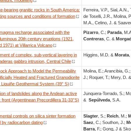
elluric modelling
te-bearing granitic rocks in South America:
Ferreira, V.P., Sial, A.N., 
ing sources and conditions of formation
de Toselli, J.R., Molina, 
M.A., Celino, J. & Saaved
 magma recharge associated with the
Pizarro
, C.;
Parada
, M.A
luminous 20th century eruptions (1921,
Contreras
, C. &
Morga
 1971) at Villarrica Volcano
ent of complex, sub-vertical layering in
Higgins, M.D. &
Morata
,
aderas gabbro intrusion, Central Chile
Rock Approach to Model the Permeability
Molina, E.; Arancibia, G.
tificially Heated and Fractured Granodiorite
J.; Roquer, T.; Mery, D. 
e Liquiñe Geothermal System (39° S)
tion of landslides along the Andean active
Junquera-Torrado, S.; Mo
 front (Argentinean Precordillera 31-33°S)
&
Sepúlveda
, S.A.
ental controls on silica sinter formation
Slagter
, S.;
Reich
, M.;
M
 by radiocarbon dating
Saez
, C.; Southon, J.;
M
Barra
, F.; Gong, J & Sko