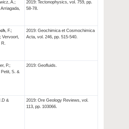
icz, A.;
2019: Tectonophysics, vol. 759, pp.
; Arriagada,
58-78.
ich
, F.;
2019: Geochimica et Cosmochimica
; Vervoort,
Acta, vol. 246, pp. 515-540.
 R.
er, P.;
2019: Geofluids.
 Petit, S. &
 J.D &
2019: Ore Geology Reviews, vol.
113, pp. 103066.