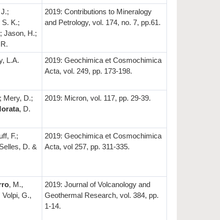
J.;
2019: Contributions to Mineralogy
 S. K.;
and Petrology, vol. 174, no. 7, pp.61.
; Jason, H.;
 R.
y, L.A.
2019: Geochimica et Cosmochimica
Acta, vol. 249, pp. 173-198.
; Mery, D.;
2019: Micron, vol. 117, pp. 29-39.
orata
, D.
ff, F.;
2019: Geochimica et Cosmochimica
 Selles, D. &
Acta, vol 257, pp. 311-335.
rro
, M.,
2019: Journal of Volcanology and
 Volpi, G.,
Geothermal Research, vol. 384, pp.
1-14.