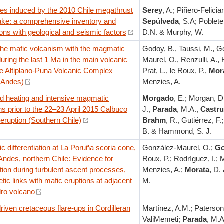
des induced by the 2010 Chile megathrust
Serey
, A.; Piñero-Felician
ake: a comprehensive inventory and
Sepúlveda
, S.A; Poblete,
ions with geological and seismic factors
D.N. & Murphy, W.
 the mafic volcanism with the magmatic
Godoy, B., Taussi, M., G
uring the last 1 Ma in the main volcanic
Maurel, O., Renzulli, A.
he Altiplano-Puna Volcanic Complex
Prat, L., le Roux, P.,
Mor
l Andes)
Menzies, A.
ed heating and intensive magmatic
Morgado
, E.; Morgan, D
ns prior to the 22–23 April 2015 Calbuco
J.,
Parada
, M.A.,
Castru
eruption (Southern Chile)
Brahm
, R., Gutiérrez, F.
B. & Hammond, S. J.
 differentiation at La Poruña scoria cone,
González-Maurel, O.;
G
Andes, northern Chile: Evidence for
Roux, P.; Rodríguez, I.; 
tion during turbulent ascent processes,
Menzies, A.;
Morata
, D.
tic links with mafic eruptions at adjacent
M.
ro volcano
riven cretaceous flare-ups in Cordilleran
Martínez, A.M.; Paterson,
ValiMemeti;
Parada
, M.A