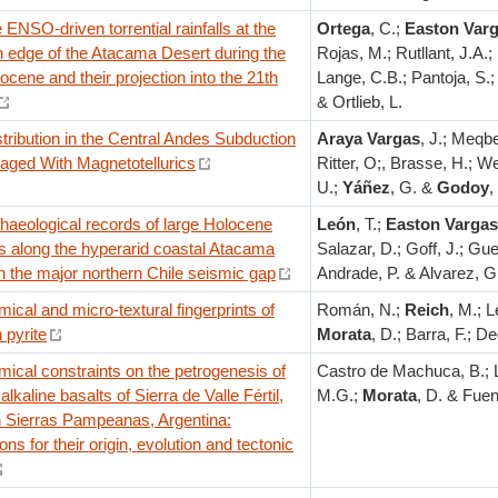
ENSO-driven torrential rainfalls at the
Ortega
, C.;
Easton Var
n edge of the Atacama Desert during the
Rojas, M.; Rutllant, J.A.;
ocene and their projection into the 21th
Lange, C.B.; Pantoja, S.;
& Ortlieb, L.
stribution in the Central Andes Subduction
Araya Vargas
, J.; Meqbe
aged With Magnetotellurics
Ritter, O;, Brasse, H.; 
U.;
Yáñez
, G. &
Godoy
,
haeological records of large Holocene
León
, T.;
Easton Vargas
s along the hyperarid coastal Atacama
Salazar, D.; Goff, J.; Gu
n the major northern Chile seismic gap
Andrade, P. & Alvarez, G
cal and micro-textural fingerprints of
Román, N.;
Reich
, M.; L
n pyrite
Morata
, D.; Barra, F.; De
ical constraints on the petrogenesis of
Castro de Machuca, B.; 
alkaline basalts of Sierra de Valle Fértil,
M.G.;
Morata
, D. & Fue
 Sierras Pampeanas, Argentina:
ons for their origin, evolution and tectonic