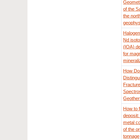
Geometr
of the S
the nort
geophysi
Halogens
Nd isoto
(IOA) de
for mag
minerali
How Do 
Disting
Fracture
Spectro
Geother
How to f
deposit:
metal co
of the o
tonnage