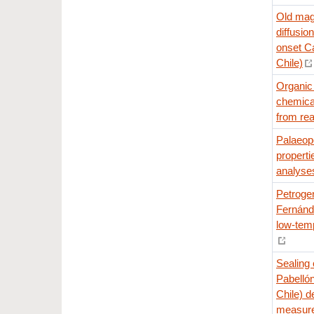
Old magm
diffusio
onset Ca
Chile)
Organic 
chemical
from rea
Palaeop
properti
analyse
Petrogen
Fernánde
low-tem
Sealing 
Pabelló
Chile) d
measur