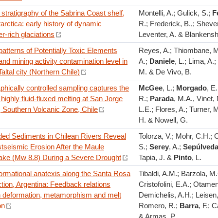
stratigraphy of the Sabrina Coast shelf,
Montelli, A.; Gulick, S.;
F
arctica: early history of dynamic
R.; Frederick, B.,; Sheven
r-rich glaciations
Leventer, A. & Blankensh
atterns of Potentially Toxic Elements
Reyes, A.; Thiombane, M
nd mining activity contamination level in
A.;
Daniele
, L.; Lima, A.;
Taltal city (Northern Chile)
M. & De Vivo, B.
aphically controlled sampling captures the
McGee
, L.;
Morgado
, E
 highly fluid-fluxed melting at San Jorge
R.;
Parada
, M.A., Vinet, 
 Southern Volcanic Zone, Chile
L.E.; Flores, A.; Turner, 
H. & Nowell, G.
ed Sediments in Chilean Rivers Reveal
Tolorza, V.; Mohr, C.H.; C
tseismic Erosion After the Maule
S.;
Serey
, A.;
Sepúlved
ake (Mw 8.8) During a Severe Drought
Tapia, J. &
Pinto
, L.
ormational anatexis along the Santa Rosa
Tibaldi, A.M.; Barzola, M
ction, Argentina: Feedback relations
Cristofolini, E.A.; Otamen
 deformation, metamorphism and melt
Demichelis, A.H.; Leisen,
on
Romero, R.;
Barra
, F.; C
& Armas, P.