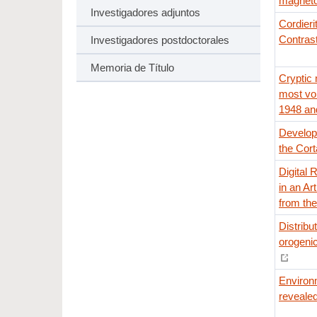
magnetot
Investigadores adjuntos
Cordieri
Contrast
Investigadores postdoctorales
Memoria de Título
Cryptic
most vo
1948 and
Developm
the Cort
Digital 
in an Ar
from th
Distribu
orogenic
Environm
revealed