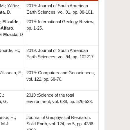
 M.; Yáñez,
2019: Journal of South American
ta
, D.
Earth Sciences, vol. 91, pp. 88-101.
.;
Elizalde
,
2019: International Geology Review,
Alfaro
,
pp. 1-25.
 &
Morata
, D
 Jourde, H.;
2019: Journal of South American
Earth Sciences, vol. 94, pp. 102217.
illaseca, F.;
2019: Computers and Geosciences,
.
vol. 122, pp. 68-76.
C.;
2019 :Science of the total
i
, G.
environment, vol. 689, pp. 526-533.
asse, H.;
Journal of Geophysical Research:
 M.J.
Solid Earth, vol. 124, no 5, pp. 4386-