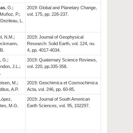
gas
, G.;
2019: Global and Planetary Change,
 Muñoz, P.;
vol. 175, pp. 226-237.
 Dezileau, L.
l, N.M.;
2019: Journal of Geophysical
Weckmann,
Research: Solid Earth, vol. 124, no.
 B.
4, pp. 4017-4034.
, G.;
2019: Quaternary Science Reviews,
endon, J.L.;
vol. 220, pp.335-358.
.
eisen, M.;
2019: Geochimica et Cosmochimica
ditus, A.P.
Acta, vol. 246, pp. 60-85.
López,
2019: Journal of South American
ntes, M.G.
Earth Sciences, vol. 95, 102297.