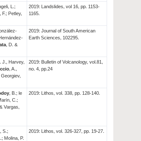
geli, L.;
2019: Landslides, vol 16, pp. 1153-
 F.; Petley,
1165.
onzález-
2019: Journal of South American
, Hernández-
Earth Sciences, 102295.
ata
, D. &
. J., Harvey,
2019: Bulletin of Volcanology, vol.81,
ccio
, A.,
no. 4, pp.24
; Georgiev,
odoy
, B.; le
2019: Lithos, vol. 338, pp. 128-140.
Marín, C.;
 & Vargas,
 S.;
2019: Lithos, vol. 326-327, pp. 19-27.
.; Molina, P.