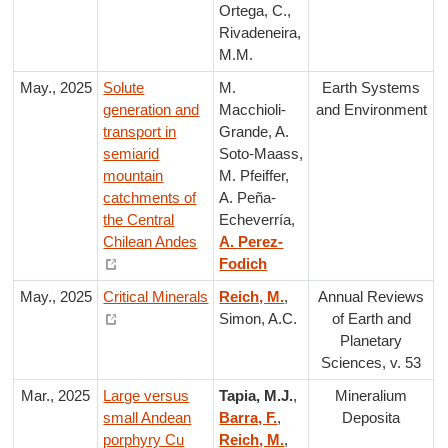
Ortega, C.,
Rivadeneira,
M.M.
May., 2025
Solute
M.
Earth Systems
generation and
Macchioli-
and Environment
transport in
Grande, A.
semiarid
Soto-Maass,
mountain
M. Pfeiffer,
catchments of
A. Peña-
the Central
Echeverría,
Chilean Andes
A. Perez-
Fodich
May., 2025
Critical Minerals
Reich, M.
,
Annual Reviews
Simon, A.C.
of Earth and
Planetary
Sciences, v. 53
Mar., 2025
Large versus
Tapia, M.J.
,
Mineralium
small Andean
Barra, F.
,
Deposita
porphyry Cu
Reich, M.
,