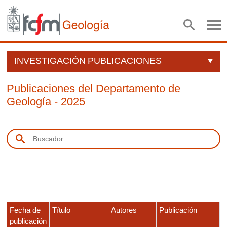
INVESTIGACIÓN
PUBLICACIONES
Publicaciones del Departamento de
Geología - 2025
Fecha de
Título
Autores
Publicación
publicación