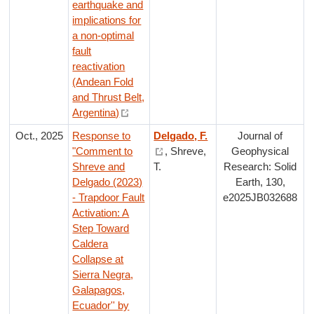
earthquake and
implications for
a non-optimal
fault
reactivation
(Andean Fold
and Thrust Belt,
Argentina)
Oct., 2025
Response to
Delgado, F.
Journal of
"Comment to
, Shreve,
Geophysical
Shreve and
T.
Research: Solid
Delgado (2023)
Earth, 130,
- Trapdoor Fault
e2025JB032688
Activation: A
Step Toward
Caldera
Collapse at
Sierra Negra,
Galapagos,
Ecuador'' by