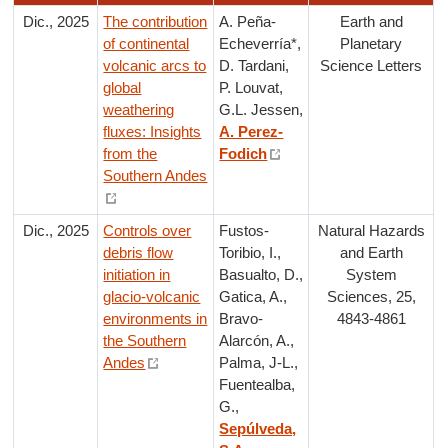
Dic., 2025
The contribution
A. Peña-
Earth and
of continental
Echeverría*,
Planetary
volcanic arcs to
D. Tardani,
Science Letters
global
P. Louvat,
weathering
G.L. Jessen,
fluxes: Insights
A. Perez-
from the
Fodich
Southern Andes
Dic., 2025
Controls over
Fustos-
Natural Hazards
debris flow
Toribio, I.,
and Earth
initiation in
Basualto, D.,
System
glacio-volcanic
Gatica, A.,
Sciences, 25,
environments in
Bravo-
4843-4861
the Southern
Alarcón, A.,
Andes
Palma, J-L.,
Fuentealba,
G.,
Sepúlveda,