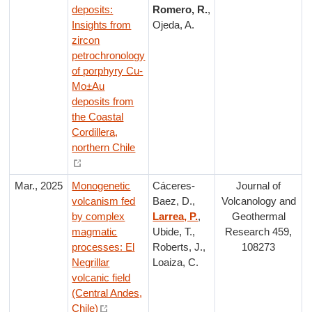
deposits:
Romero, R.
,
Insights from
Ojeda, A.
zircon
petrochronology
of porphyry Cu-
Mo±Au
deposits from
the Coastal
Cordillera,
northern Chile
Mar., 2025
Monogenetic
Cáceres-
Journal of
volcanism fed
Baez, D.,
Volcanology and
by complex
Larrea, P.
,
Geothermal
magmatic
Ubide, T.,
Research 459,
processes: El
Roberts, J.,
108273
Negrillar
Loaiza, C.
volcanic field
(Central Andes,
Chile)