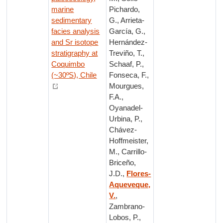
marine
Pichardo,
sedimentary
G., Arrieta-
facies analysis
García, G.,
and Sr isotope
Hernández-
stratigraphy at
Treviño, T.,
Coquimbo
Schaaf, P.,
(~30ºS), Chile
Fonseca, F.,
Mourgues,
F.A.,
Oyanadel-
Urbina, P.,
Chávez-
Hoffmeister,
M., Carrillo-
Briceño,
J.D.,
Flores-
Aqueveque,
V.
,
Zambrano-
Lobos, P.,