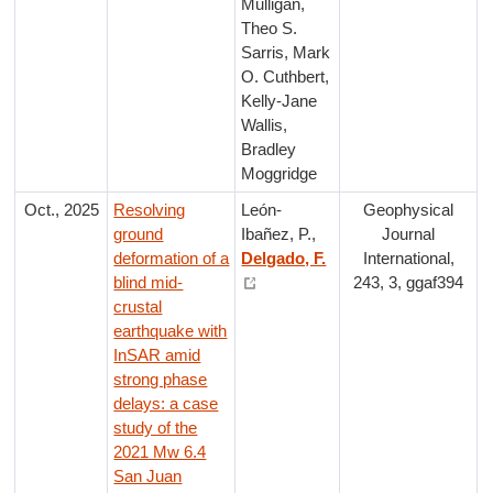
Mulligan,
Theo S.
Sarris, Mark
O. Cuthbert,
Kelly-Jane
Wallis,
Bradley
Moggridge
Oct., 2025
Resolving
León-
Geophysical
ground
Ibañez, P.,
Journal
deformation of a
Delgado, F.
International,
blind mid-
243, 3, ggaf394
crustal
earthquake with
InSAR amid
strong phase
delays: a case
study of the
2021 Mw 6.4
San Juan