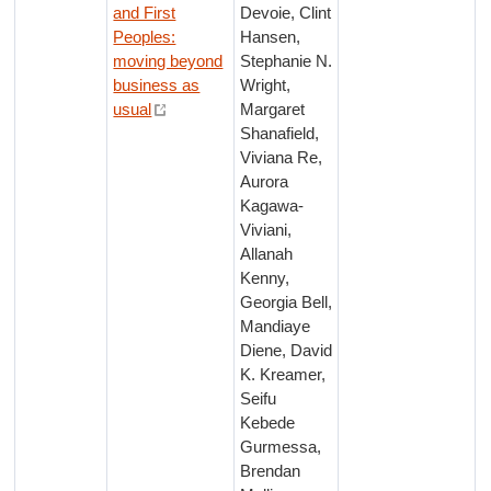
and First
Devoie, Clint
Peoples:
Hansen,
moving beyond
Stephanie N.
business as
Wright,
usual
Margaret
Shanafield,
Viviana Re,
Aurora
Kagawa-
Viviani,
Allanah
Kenny,
Georgia Bell,
Mandiaye
Diene, David
K. Kreamer,
Seifu
Kebede
Gurmessa,
Brendan