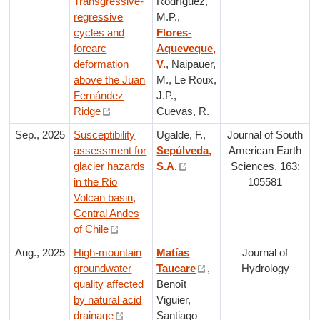
Transgressive-
Rodríguez,
regressive
M.P.,
cycles and
Flores-
forearc
Aqueveque,
deformation
V.
, Naipauer,
above the Juan
M., Le Roux,
Fernández
J.P.,
Ridge
Cuevas, R.
Sep., 2025
Susceptibility
Ugalde, F.,
Journal of South
assessment for
Sepúlveda,
American Earth
glacier hazards
S.A.
Sciences, 163:
in the Rio
105581
Volcan basin,
Central Andes
of Chile
Aug., 2025
High-mountain
Matías
Journal of
groundwater
Taucare
,
Hydrology
quality affected
Benoît
by natural acid
Viguier,
drainage
Santiago