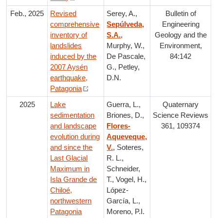
Feb., 2025
Revised
Serey, A.,
Bulletin of
comprehensive
Sepúlveda,
Engineering
inventory of
S.A.
,
Geology and the
landslides
Murphy, W.,
Environment,
induced by the
De Pascale,
84:142
2007 Aysén
G., Petley,
earthquake,
D.N.
Patagonia
2025
Lake
Guerra, L.,
Quaternary
sedimentation
Briones, D.,
Science Reviews
and landscape
Flores-
361, 109374
evolution during
Aqueveque,
and since the
V.
, Soteres,
Last Glacial
R. L.,
Maximum in
Schneider,
Isla Grande de
T., Vogel, H.,
Chiloé,
López-
northwestern
García, L.,
Patagonia
Moreno, P.I.