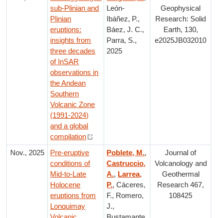
sub-Plinian and
León-
Geophysical
Plinian
Ibáñez, P.,
Research: Solid
eruptions:
Báez, J. C.,
Earth, 130,
insights from
Parra, S.,
e2025JB032010
three decades
2025
of InSAR
observations in
the Andean
Southern
Volcanic Zone
(1991-2024)
and a global
compilation
Nov., 2025
Pre-eruptive
Poblete, M.
,
Journal of
conditions of
Castruccio,
Volcanology and
Mid-to-Late
A.
,
Larrea,
Geothermal
Holocene
P.
, Cáceres,
Research 467,
eruptions from
F., Romero,
108425
Lonquimay
J.,
Volcanic
Bustamante,