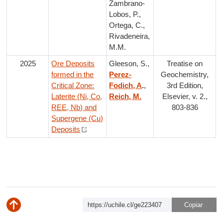
Zambrano-
Lobos, P.,
Ortega, C.,
Rivadeneira,
M.M.
2025
Ore Deposits
Gleeson, S.,
Treatise on
formed in the
Perez-
Geochemistry,
Critical Zone:
Fodich, A
.
,
3rd Edition,
Laterite (Ni, Co,
Reich, M.
Elsevier, v. 2.,
REE, Nb) and
803-836
Supergene (Cu)
Deposits
https://uchile.cl/ge223407
Subir