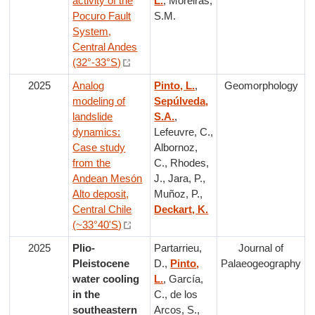
activity of the
L.
, Moreiras,
Pocuro Fault
S.M.
System,
Central Andes
(32°-33°S)
2025
Analog
Pinto, L.
,
Geomorphology
modeling of
Sepúlveda,
landslide
S.A.
,
dynamics:
Lefeuvre, C.,
Case study
Albornoz,
from the
C., Rhodes,
Andean Mesón
J., Jara, P.,
Alto deposit,
Muñoz, P.,
Central Chile
Deckart, K.
(~33°40'S)
2025
Plio-
Partarrieu,
Journal of
Pleistocene
D.,
Pinto,
Palaeogeography
water cooling
L.
, García,
in the
C., de los
southeastern
Arcos, S.,