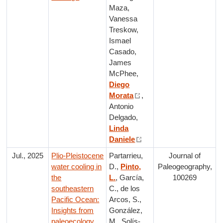
Maza,
Vanessa
Treskow,
Ismael
Casado,
James
McPhee,
Diego
Morata
,
Antonio
Delgado,
Linda
Daniele
Jul., 2025
Plio-Pleistocene
Partarrieu,
Journal of
water cooling in
D.,
Pinto,
Paleogeography,
the
L.
, García,
100269
southeastern
C., de los
Pacific Ocean:
Arcos, S.,
Insights from
González,
paleoecology,
M., Solís-