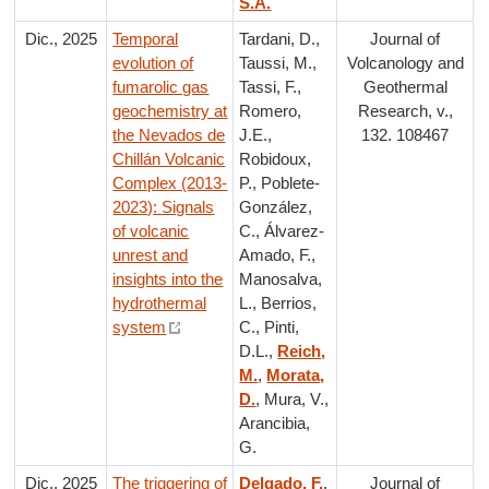
S.A.
Dic., 2025
Temporal
Tardani, D.,
Journal of
evolution of
Taussi, M.,
Volcanology and
fumarolic gas
Tassi, F.,
Geothermal
geochemistry at
Romero,
Research, v.,
the Nevados de
J.E.,
132. 108467
Chillán Volcanic
Robidoux,
Complex (2013-
P., Poblete-
2023): Signals
González,
of volcanic
C., Álvarez-
unrest and
Amado, F.,
insights into the
Manosalva,
hydrothermal
L., Berrios,
system
C., Pinti,
D.L.,
Reich,
M.
,
Morata,
D.
, Mura, V.,
Arancibia,
G.
Dic., 2025
The triggering of
Delgado, F.
,
Journal of