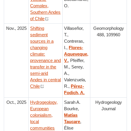
Complex,
O.
Southern Andes
of Chile
Nov., 2025
Shifting
Villaseñor,
Geomorphology
sediment
T.,
488, 109960
sources in a
Contreras,
changing
I.,
Flores-
climate:
Aqueveque,
provenance and
V.
, Pfeiffer,
transfer in the
M., Serey,
semi-arid
A.,
Andes in central
Valenzuela,
Chile
R.,
Pérez-
Fodich, A.
Oct., 2025
Hydrogeology,
Sarah A.
Hydrogeology
European
Bourke,
Journal
colonialism,
Matías
local
Taucare
,
communities
Élise