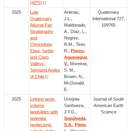
(42ºS)
2025
Late
Antinao,
Quaternary
Quaternary
J.L.,
International 727,
Alluvial Fan
Maldonado,
109765
Stratigraphy
A., Díaz, L.,
and
Negrini,
Chronology,
R.M., Tiner,
Elqui, Turbio
R.,
Flores-
and Claro
Aqueveque,
Valleys,
V.
, Moreiras,
Semiarid Andes
S. M.,
of Chile
Brown, N.,
McDonald,
E.
2025
Linking large-
Urrejola-
Journal of South
volume
Sanhueza,
American Earth
landslides with
J.T.G.,
Science
potential
Sepúlveda,
neotectonic
S.A.
,
Pinto,