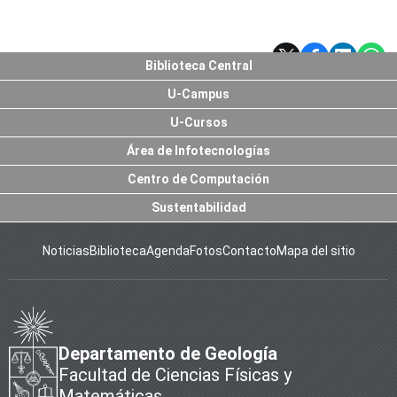
Biblioteca Central
U-Campus
U-Cursos
Área de Infotecnologías
Centro de Computación
Sustentabilidad
Noticias
Biblioteca
Agenda
Fotos
Contacto
Mapa del sitio
Departamento de Geología
Facultad de Ciencias Físicas y
Matemáticas