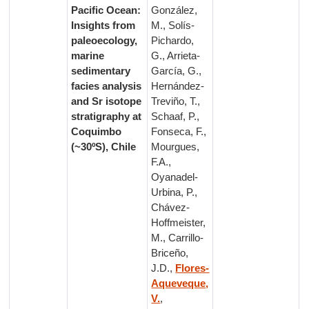
Pacific Ocean:
González,
Insights from
M., Solís-
paleoecology,
Pichardo,
marine
G., Arrieta-
sedimentary
García, G.,
facies analysis
Hernández-
and Sr isotope
Treviño, T.,
stratigraphy at
Schaaf, P.,
Coquimbo
Fonseca, F.,
(~30ºS), Chile
Mourgues,
F.A.,
Oyanadel-
Urbina, P.,
Chávez-
Hoffmeister,
M., Carrillo-
Briceño,
J.D.,
Flores-
Aqueveque,
V.
,