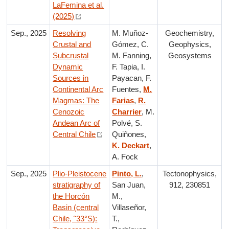
LaFemina et al.
(2025)
Sep., 2025
Resolving
M. Muñoz-
Geochemistry,
Crustal and
Gómez, C.
Geophysics,
Subcrustal
M. Fanning,
Geosystems
Dynamic
F. Tapia, I.
Sources in
Payacan, F.
Continental Arc
Fuentes,
M.
Magmas: The
Farias
,
R.
Cenozoic
Charrier
, M.
Andean Arc of
Polvé, S.
Central Chile
Quiñones,
K. Deckart
,
A. Fock
Sep., 2025
Plio-Pleistocene
Pinto, L.
,
Tectonophysics,
stratigraphy of
San Juan,
912, 230851
the Horcón
M.,
Basin (central
Villaseñor,
Chile, ˜33°S):
T.,